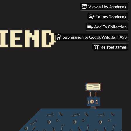
View all by 2coderok
Follow 2coderok
Add To Collection
Submission to Godot Wild Jam #53
Related games