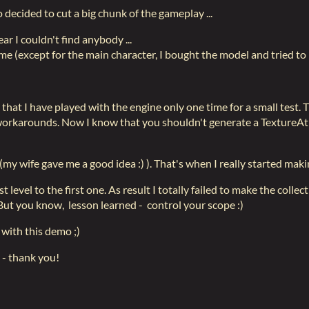
o decided to cut a big chunk of the gameplay ...
ear I couldn't find anybody ...
game (except for the main character, I bought the model and tried to 
hat I have played with the engine only one time for a small test. Tr
workarounds. Now I know that you shouldn't generate a TextureAtl
s (my wife gave me a good idea :) ). That's when I really started ma
level to the first one. As result I totally failed to make the colle
. But you know, lesson learned - control your scope :)
 with this demo ;)
 - thank you!