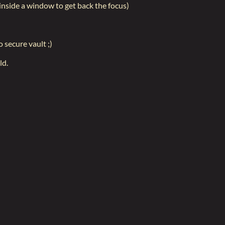
 inside a window to get back the focus)
o secure vault ;)
ld.