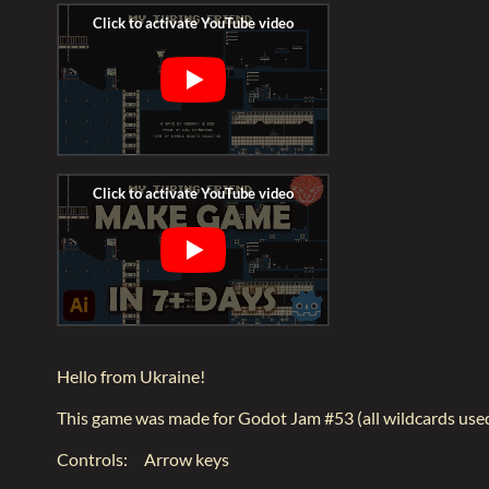
Hello from Ukraine!
This game was made for Godot Jam #53 (all wildcards use
Controls: Arrow keys