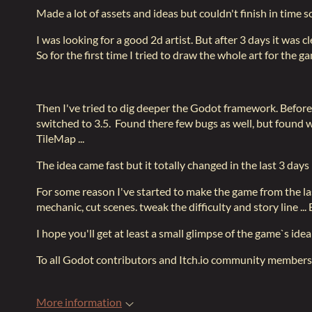
Made a lot of assets and ideas but couldn't finish in time s
I was looking for a good 2d artist. But after 3 days it was cl
So for the first time I tried to draw the whole art for the 
Then I've tried to dig deeper the Godot framework. Before t
switched to 3.5. Found there few bugs as well, but found 
TileMap ...
The idea came fast but it totally changed in the last 3 day
For some reason I've started to make the game from the last 
mechanic, cut scenes. tweak the difficulty and story line ..
I hope you'll get at least a small glimpse of the game`s idea
To all Godot contributors and Itch.io community members
More information