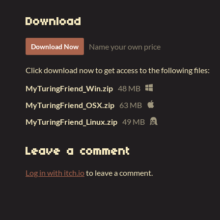
Download
Name your own price
Download Now
Click download now to get access to the following files:
MyTuringFriend_Win.zip
48 MB
MyTuringFriend_OSX.zip
63 MB
MyTuringFriend_Linux.zip
49 MB
Leave a comment
Log in with itch.io
to leave a comment.