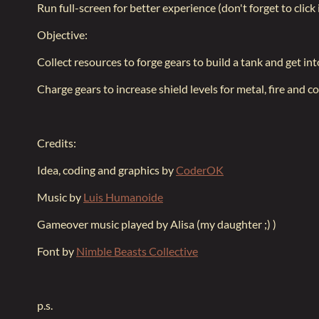
Run full-screen for better experience (don't forget to click
Objective:
Collect resources to forge gears to build a tank and get int
Charge gears to increase shield levels for metal, fire and co
Credits:
Idea, coding and graphics by
CoderOK
Music by
Luis Humanoide
Gameover music played by Alisa (my daughter ;) )
Font by
Nimble Beasts Collective
p.s.