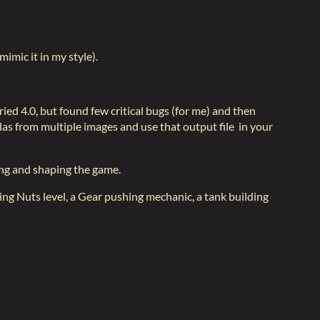
mimic it in my style).
ied 4.0, but found few critical bugs (for me) and then
as from multiple images and use that output file in your
king and shaping the game.
cting Nuts level, a Gear pushing mechanic, a tank building